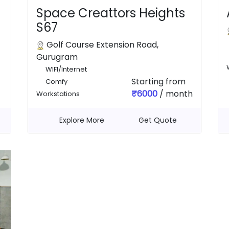
Space Creattors Heights
S67
Golf Course Extension Road,
Gurugram
WIFI/Internet
Starting from
Comfy
₹6000
/ month
Workstations
Explore More
Get Quote