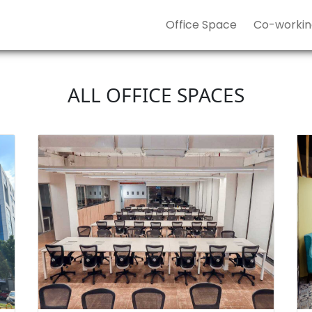
Office Space
Co-workin
ALL OFFICE SPACES