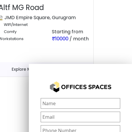
Altf MG Road
JMD Empire Square, Gurugram
WIFI/Internet
Starting from
Comfy
₹10000
/ month
Workstations
Explore More
Get Quote