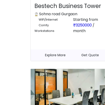
Bestech Business Tower
Sohna road Gurgaon
Starting from
WIFI/Internet
₹3250000
/
Comfy
month
Workstations
Explore More
Get Quote