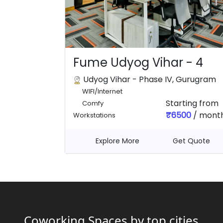
Fume Udyog Vihar - 4
Udyog Vihar - Phase IV, Gurugram
WIFI/Internet
Starting from
Comfy
₹6500
/ mont
Workstations
Explore More
Get Quote
Coworking Spaces by top cities