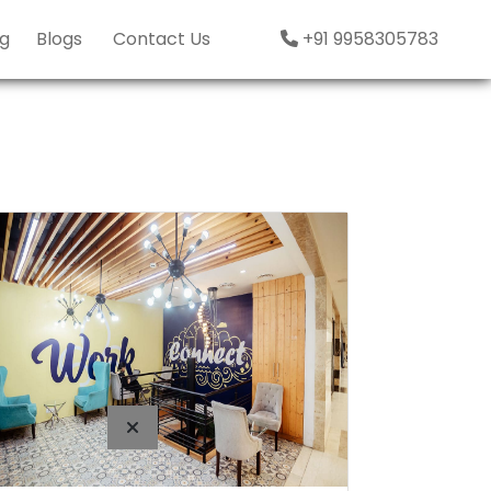
g
Blogs
Contact Us
+91 9958305783